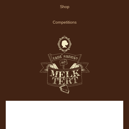
Shop
Competitions