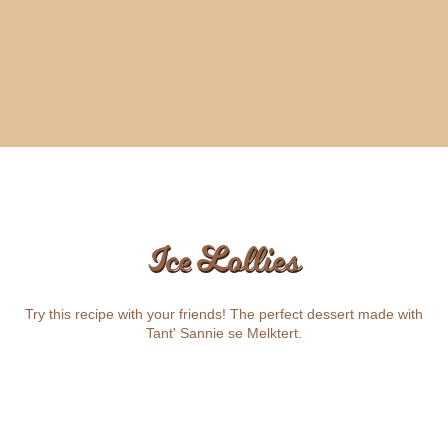
Ice Lollies
Try this recipe with your friends! The perfect dessert made with
Tant' Sannie se Melktert.