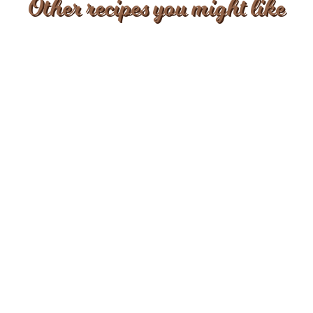
Other recipes you might like