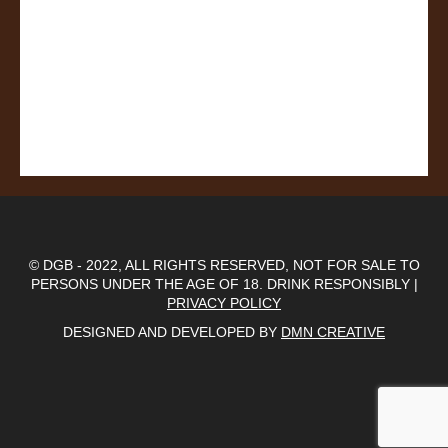
© DGB - 2022, ALL RIGHTS RESERVED, NOT FOR SALE TO
PERSONS UNDER THE AGE OF 18. DRINK RESPONSIBLY |
PRIVACY POLICY
DESIGNED AND DEVELOPED BY
DMN CREATIVE