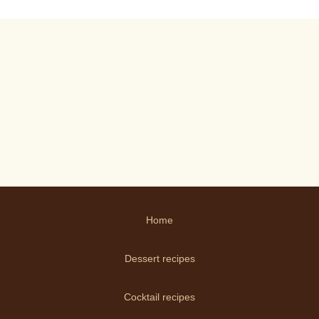
Home
Dessert recipes
Cocktail recipes