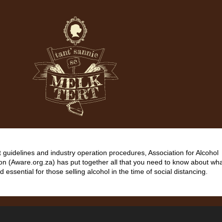
guidelines and industry operation procedures, Association for Alcohol
on (Aware.org.za) has put together all that you need to know about wha
d essential for those selling alcohol in the time of social distancing.