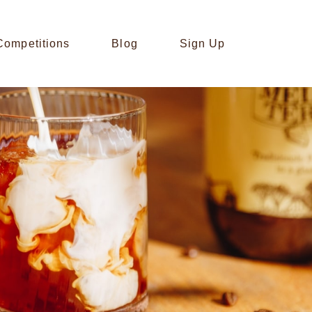
Competitions
Blog
Sign Up