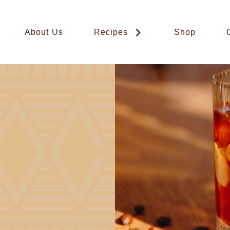
About Us
Recipes
Shop