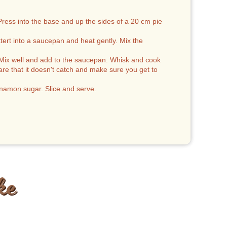
Press into the base and up the sides of a 20 cm pie
ert into a saucepan and heat gently. Mix the
e. Mix well and add to the saucepan. Whisk and cook
are that it doesn't catch and make sure you get to
innamon sugar. Slice and serve.
ke