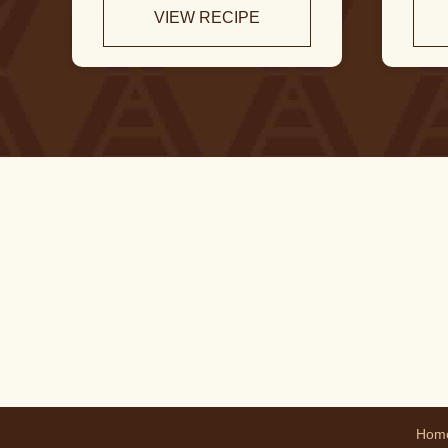
VIEW RECIPE
Hom