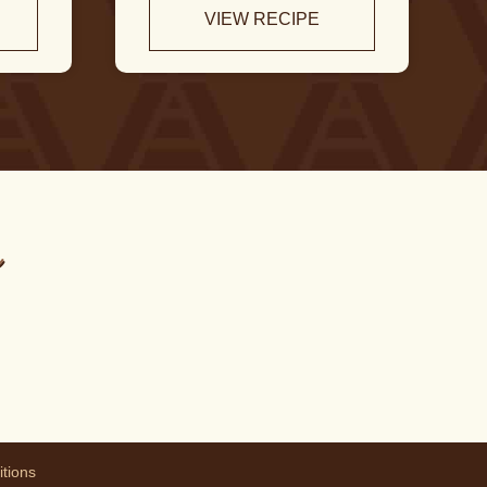
VIEW RECIPE
m
tions