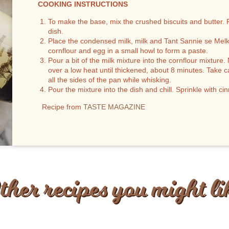
COOKING INSTRUCTIONS
To make the base, mix the crushed biscuits and butter. 
dish.
Place the condensed milk, milk and Tant Sannie se Melkt
cornflour and egg in a small howl to form a paste.
Pour a bit of the milk mixture into the cornflour mixtur
over a low heat until thickened, about 8 minutes. Take c
all the sides of the pan while whisking.
Pour the mixture into the dish and chill. Sprinkle with c
Recipe from
TASTE MAGAZINE
ther recipes you might li