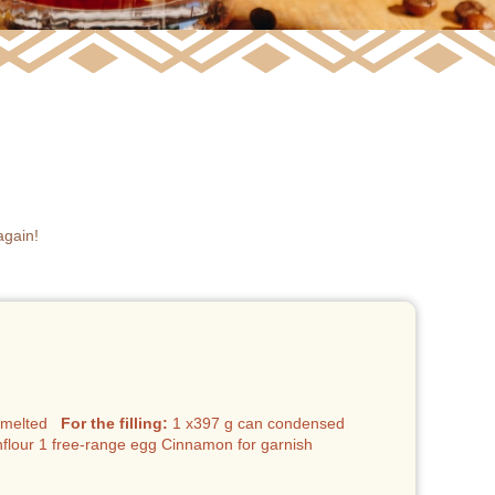
again!
r, melted
For the filling:
1 x397 g can condensed
rnflour 1 free-range egg Cinnamon for garnish