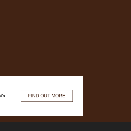
FIND OUT MORE
t’s