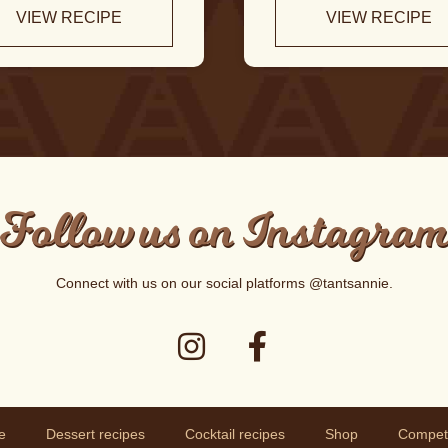
VIEW RECIPE
VIEW RECIPE
Follow us on Instagra
Connect with us on our social platforms
@tantsannie
.
e
Dessert recipes
Cocktail recipes
Shop
Competi