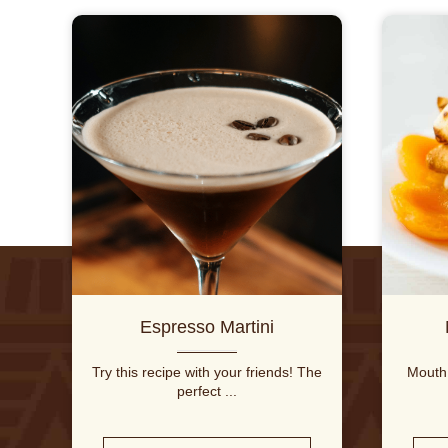
Espresso Martini
Try this recipe with your friends! The
Mouth 
perfect ...