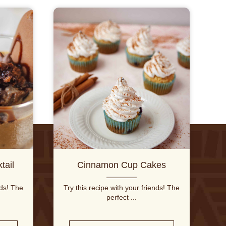
tail
Cinnamon Cup Cakes
nds! The
Try this recipe with your friends! The
perfect ...