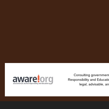
Consulting government 
Responsibility and Educati
legal, advisable, an