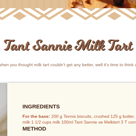
Tant Sannie Milk Tart
when you thought milk tart couldn't get any better, well it's time to think 
INGREDIENTS
For the base:
200 g Tennis biscuits, crushed 125 g butte
milk 1 1/2 cups milk 100ml Tant Sannie se Melktert 3 T co
METHOD