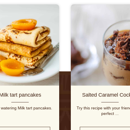
Milk tart pancakes
Salted Caramel Cock
watering Milk tart pancakes.
Try this recipe with your frie
perfect ...