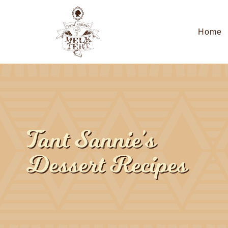
Home
Tant Sannie’s
Dessert Recipes