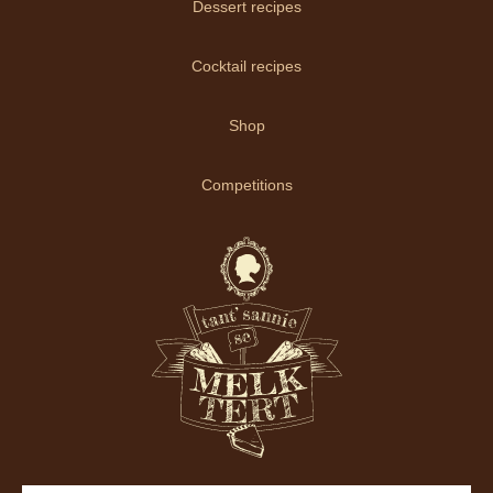
Dessert recipes
Cocktail recipes
Shop
Competitions