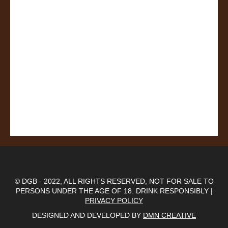
© DGB - 2022, ALL RIGHTS RESERVED, NOT FOR SALE TO
PERSONS UNDER THE AGE OF 18. DRINK RESPONSIBLY |
PRIVACY POLICY
DESIGNED AND DEVELOPED BY
DMN CREATIVE