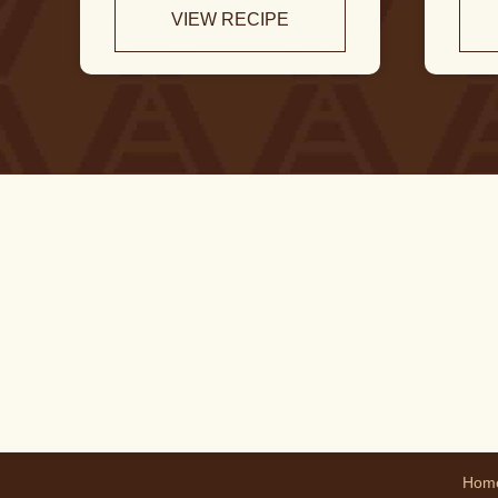
VIEW RECIPE
Hom