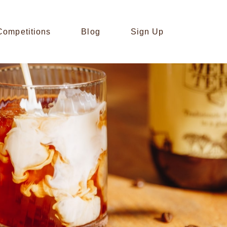
Competitions
Blog
Sign Up