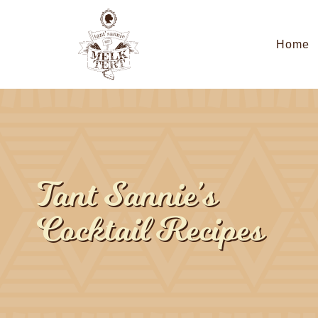
Home
Tant Sannie’s
Cocktail Recipes