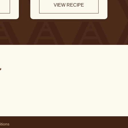
VIEW RECIPE
m
tions