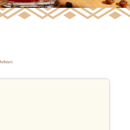
elktert.