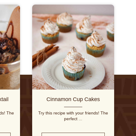
tail
Cinnamon Cup Cakes
nds! The
Try this recipe with your friends! The
perfect ...