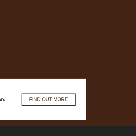
FIND OUT MORE
t’s