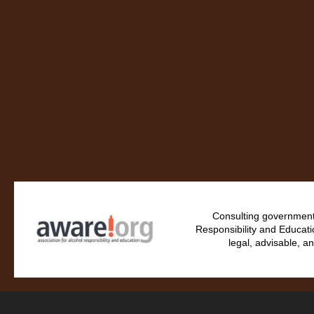
Consulting government 
Responsibility and Educati
legal, advisable, an