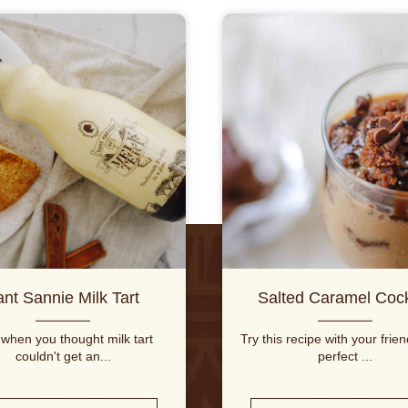
ant Sannie Milk Tart
Salted Caramel Cock
 when you thought milk tart
Try this recipe with your frie
couldn't get an...
perfect ...