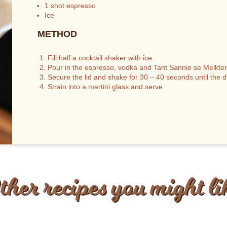
1 shot espresso
Ice
METHOD
Fill half a cocktail shaker with ice
Pour in the espresso, vodka and Tant Sannie se Melktert
Secure the lid and shake for 30 – 40 seconds until the dri
Strain into a martini glass and serve
ther recipes you might li