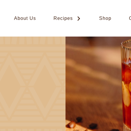
About Us
Recipes
Shop