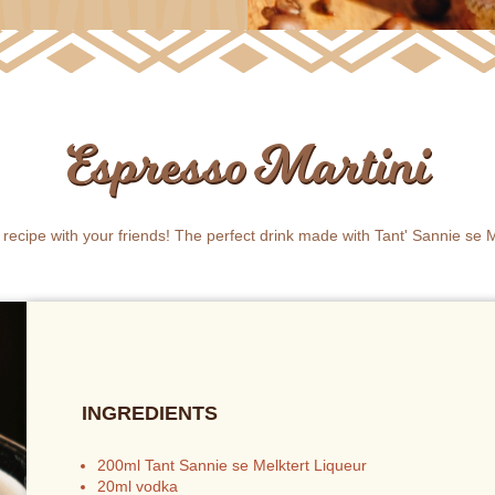
Espresso Martini
s recipe with your friends! The perfect drink made with Tant' Sannie se M
INGREDIENTS
200ml Tant Sannie se Melktert Liqueur
20ml vodka