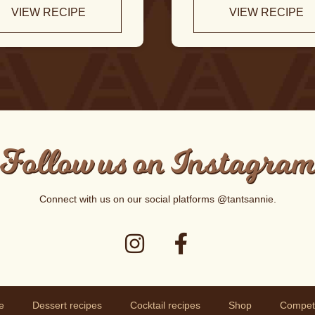
VIEW RECIPE
VIEW RECIPE
Follow us on Instagra
Connect with us on our social platforms
@tantsannie
.
e
Dessert recipes
Cocktail recipes
Shop
Competi