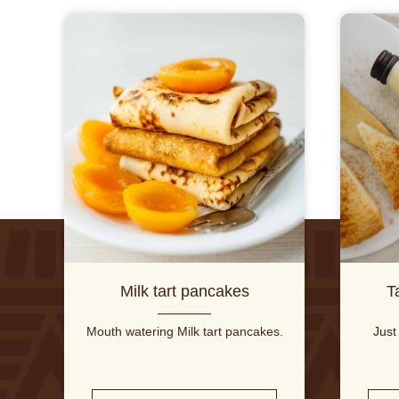
Milk tart pancakes
T
Mouth watering Milk tart pancakes.
Just