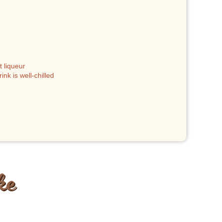
 liqueur
nk is well-chilled
ke