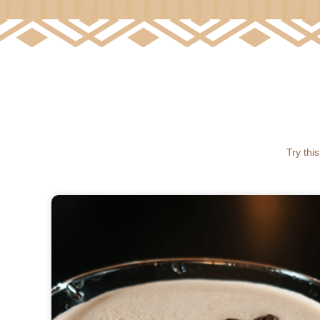
Try thi