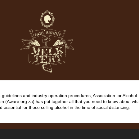
guidelines and industry operation procedures, Association for Alcohol
on (Aware.org.za) has put together all that you need to know about wha
d essential for those selling alcohol in the time of social distancing.