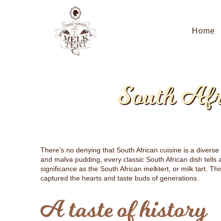
Home
South Afr
There’s no denying that South African cuisine is a diverse
and malva pudding, every classic South African dish tells
significance as the South African melktert, or milk tart. T
captured the hearts and taste buds of generations.
A taste of history