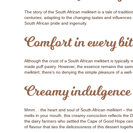
The story of the South African melktert is a tale of tradit
centuries, adapting to the changing tastes and influences 
South African pride and ingenuity.
Comfort in every bit
Although the crust of a South African melktert is typicall
made puff pastry. However, the essence remains the same –
melktert, there’s no denying the simple pleasure of a well
Creamy indulgence
Mmm… the heart and soul of South African melktert – the cr
melts in your mouth, this creamy concoction reflects the 
the dairy farmers who settled the Cape of Good Hope centu
of flavour that ties the deliciousness of this dessert togeth