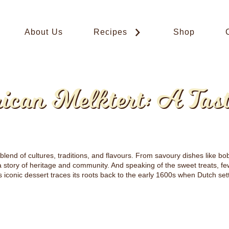
About Us
Recipes
Shop
ican Melktert: A Tas
 blend of cultures, traditions, and flavours. From savoury dishes like b
 a story of heritage and community. And speaking of the sweet treats, f
his iconic dessert traces its roots back to the early 1600s when Dutch set