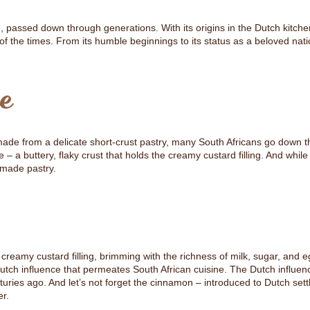
ion, passed down through generations. With its origins in the Dutch kitch
of the times. From its humble beginnings to its status as a beloved nat
e
y made from a delicate short-crust pastry, many South Africans go down t
 a buttery, flaky crust that holds the creamy custard filling. And whil
-made pastry.
eamy custard filling, brimming with the richness of milk, sugar, and eg
Dutch influence that permeates South African cuisine. The Dutch influen
ries ago. And let’s not forget the cinnamon – introduced to Dutch set
er.