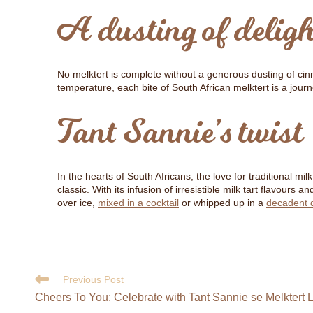
A dusting of deligh
No melktert is complete without a generous dusting of cinn
temperature, each bite of South African melktert is a jour
Tant Sannie’s twist
In the hearts of South Africans, the love for traditional mi
classic. With its infusion of irresistible milk tart flavour
over ice,
mixed in a cocktail
or whipped up in a
decadent 
Previous Post
Cheers To You: Celebrate with Tant Sannie se Melktert 