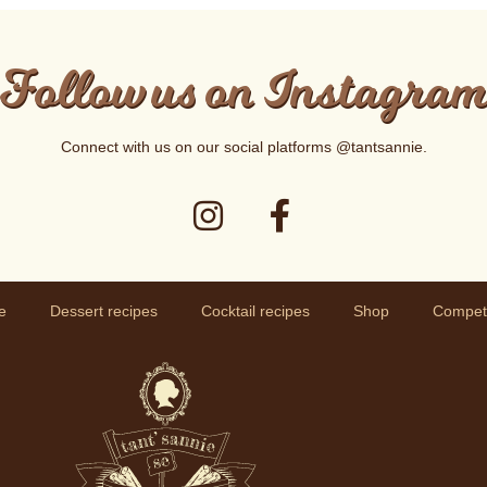
Follow us on Instagra
Connect with us on our social platforms
@tantsannie
.
e
Dessert recipes
Cocktail recipes
Shop
Competi