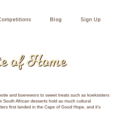
Competitions
Blog
Sign Up
te of Home
obotie and boerewors to sweet treats such as koeksisters
ew South African desserts hold as much cultural
tlers first landed in the Cape of Good Hope, and it’s