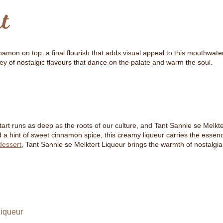
t
amon on top, a final flourish that adds visual appeal to this mouthwater
ney of nostalgic flavours that dance on the palate and warm the soul.
lktart runs as deep as the roots of our culture, and Tant Sannie se Melkte
s and a hint of sweet cinnamon spice, this creamy liqueur carries the ess
dessert
, Tant Sannie se Melktert Liqueur brings the warmth of nostalgia a
Liqueur