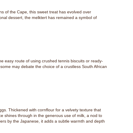
ens of the Cape, this sweet treat has evolved over
ional dessert, the melktert has remained a symbol of
he easy route of using crushed tennis biscuits or ready-
e some may debate the choice of a crustless South African
gs. Thickened with cornflour for a velvety texture that
ce shines through in the generous use of milk, a nod to
tlers by the Japanese, it adds a subtle warmth and depth