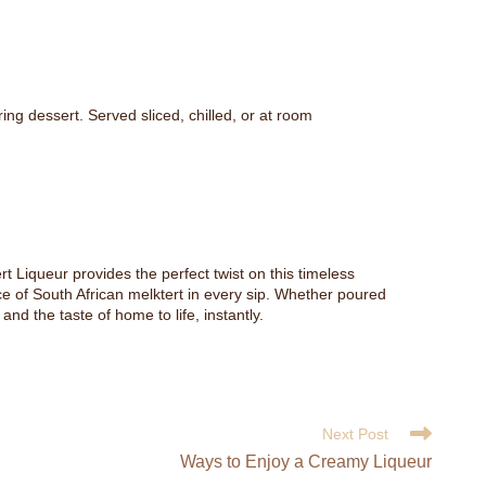
ing dessert. Served sliced, chilled, or at room
rt Liqueur provides the perfect twist on this timeless
ence of South African melktert in every sip. Whether poured
nd the taste of home to life, instantly.
Next Post
Ways to Enjoy a Creamy Liqueur