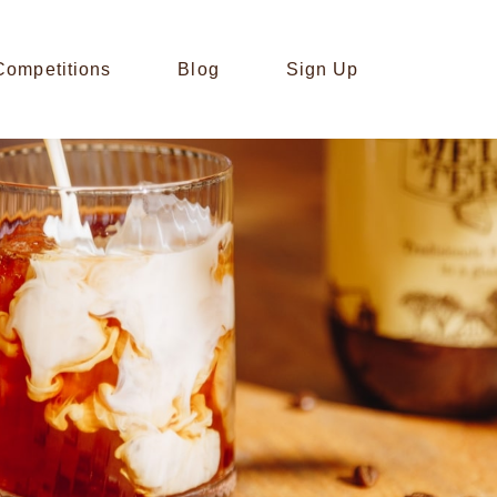
Competitions
Blog
Sign Up