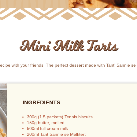
Mini Milk Tarts
 recipe with your friends! The perfect dessert made with Tant' Sannie se 
INGREDIENTS
300g (1.5 packets) Tennis biscuits
150g butter, melted
500ml full cream milk
200ml Tant Sannie se Melktert