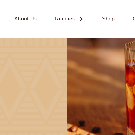
About Us
Recipes
Shop