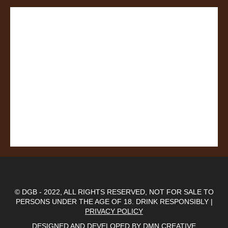
© DGB - 2022, ALL RIGHTS RESERVED, NOT FOR SALE TO
PERSONS UNDER THE AGE OF 18. DRINK RESPONSIBLY |
PRIVACY POLICY
DESIGNED AND DEVELOPED BY
DMN CREATIVE