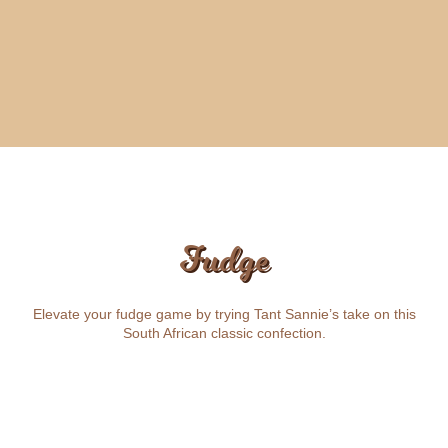
Fudge
Elevate your fudge game by trying Tant Sannie’s take on this
South African classic confection.