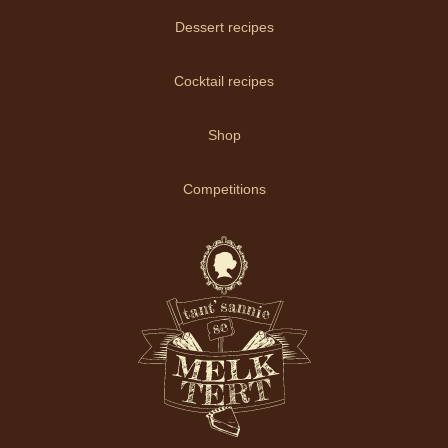
Dessert recipes
Cocktail recipes
Shop
Competitions