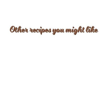
Other recipes you might like