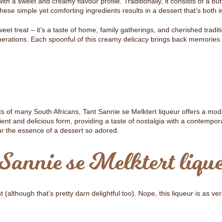
 with a sweet and creamy flavour profile. Traditionally, it consists of a bu
ese simple yet comforting ingredients results in a dessert that’s both i
eet treat – it’s a taste of home, family gatherings, and cherished tradi
nerations. Each spoonful of this creamy delicacy brings back memories o
rts of many South Africans, Tant Sannie se Melktert liqueur offers a mode
nient and delicious form, providing a taste of nostalgia with a contempora
our the essence of a dessert so adored.
Sannie se Melktert liqu
t (although that’s pretty darn delightful too). Nope, this liqueur is as ver