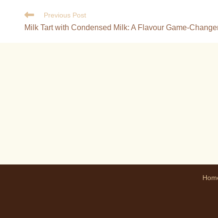
Previous Post
Milk Tart with Condensed Milk: A Flavour Game-Change
Hom