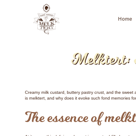
Home
Melktert:
Creamy milk custard, buttery pastry crust, and the swee
is melktert, and why does it evoke such fond memories fo
The essence of melkt