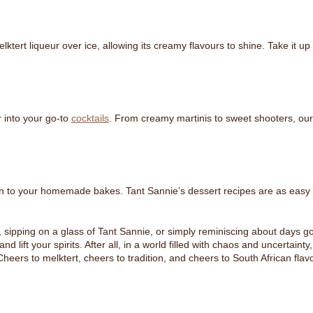
ktert liqueur over ice, allowing its creamy flavours to shine. Take it u
 into your go-to
cocktails
. From creamy martinis to sweet shooters, our co
on to your homemade bakes. Tant Sannie’s dessert recipes are as easy as
sipping on a glass of Tant Sannie, or simply reminiscing about days gone
d lift your spirits. After all, in a world filled with chaos and uncertaint
rs to melktert, cheers to tradition, and cheers to South African flavour