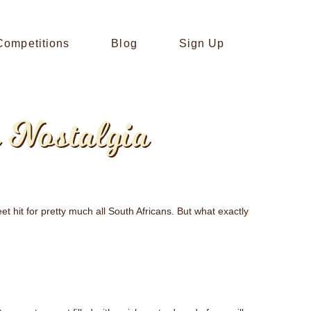
Competitions
Blog
Sign Up
 Nostalgia
eet hit for pretty much all South Africans. But what exactly