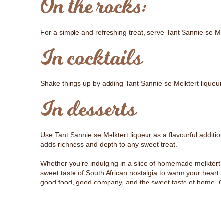
On the rocks:
For a simple and refreshing treat, serve Tant Sannie se Mel
In cocktails
Shake things up by adding Tant Sannie se Melktert liqueur
In desserts
Use Tant Sannie se Melktert liqueur as a flavourful additi
adds richness and depth to any sweet treat.
Whether you’re indulging in a slice of homemade melktert, 
sweet taste of South African nostalgia to warm your heart an
good food, good company, and the sweet taste of home. Chee