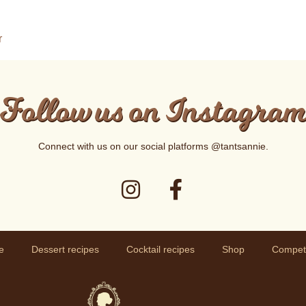
r
Follow us on Instagra
Connect with us on our social platforms
@tantsannie
.
e
Dessert recipes
Cocktail recipes
Shop
Competi