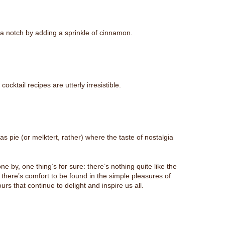
p a notch by adding a sprinkle of cinnamon.
cktail recipes are utterly irresistible.
 pie (or melktert, rather) where the taste of nostalgia
 by, one thing’s for sure: there’s nothing quite like the
y, there’s comfort to be found in the simple pleasures of
s that continue to delight and inspire us all.