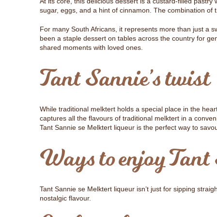
At its core, this delicious dessert is a custard-filled pastry
sugar, eggs, and a hint of cinnamon. The combination of th
For many South Africans, it represents more than just a sw
been a staple dessert on tables across the country for ge
shared moments with loved ones.
Tant Sannie’s twist
While traditional melktert holds a special place in the hea
captures all the flavours of traditional melktert in a conve
Tant Sannie se Melktert liqueur is the perfect way to sav
Ways to enjoy Tant 
Tant Sannie se Melktert liqueur isn’t just for sipping straigh
nostalgic flavour.