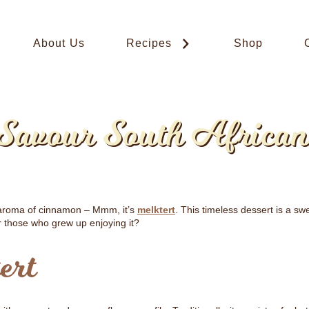
About Us
Recipes
Shop
 Savour South African
t aroma of cinnamon – Mmm, it’s
melktert
. This timeless dessert is a sw
r those who grew up enjoying it?
ert