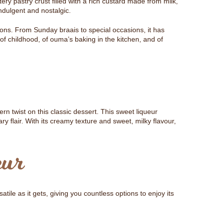
ttery pastry crust filled with a rich custard made from milk,
ndulgent and nostalgic.
tions. From Sunday braais to special occasions, it has
f childhood, of ouma’s baking in the kitchen, and of
rn twist on this classic dessert. This sweet liqueur
ry flair. With its creamy texture and sweet, milky flavour,
eur
satile as it gets, giving you countless options to enjoy its