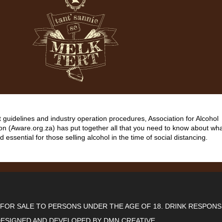
guidelines and industry operation procedures, Association for Alcohol
on (Aware.org.za) has put together all that you need to know about wha
d essential for those selling alcohol in the time of social distancing.
T FOR SALE TO PERSONS UNDER THE AGE OF 18. DRINK RESPONS
ESIGNED AND DEVELOPED BY
DMN CREATIVE