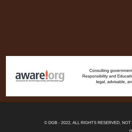
Consulting government 
Responsibility and Educati
legal, advisable, an
© DGB - 2022, ALL RIGHTS RESERVED, NO
D