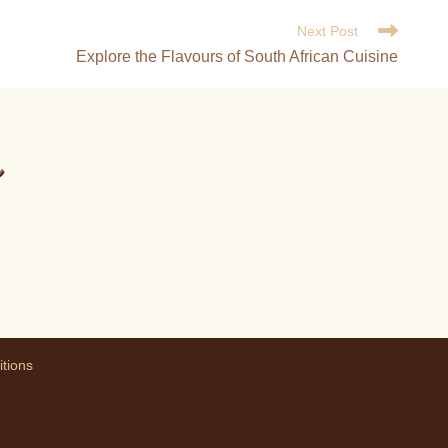
Next Post
Explore the Flavours of South African Cuisine
m
tions