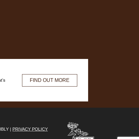
FIND OUT MORE
t’s
IBLY |
PRIVACY POLICY