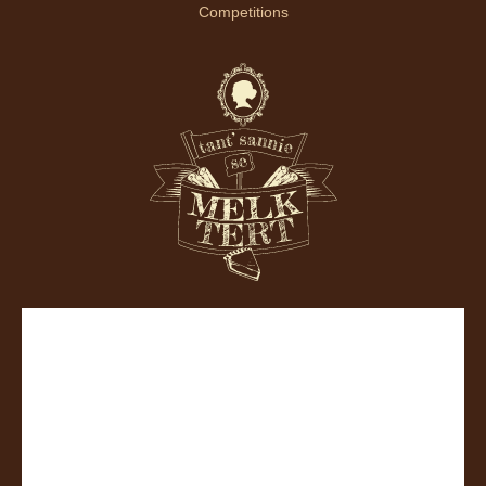
Competitions