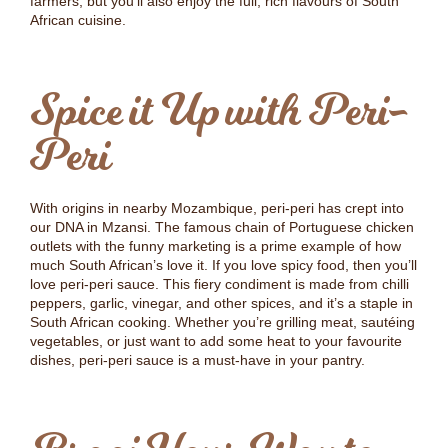
farmers, but you’ll also enjoy the full, rich flavours of South
African cuisine.
Spice it Up with Peri-
Peri
With origins in nearby Mozambique, peri-peri has crept into
our DNA in Mzansi. The famous chain of Portuguese chicken
outlets with the funny marketing is a prime example of how
much South African’s love it. If you love spicy food, then you’ll
love peri-peri sauce. This fiery condiment is made from chilli
peppers, garlic, vinegar, and other spices, and it’s a staple in
South African cooking. Whether you’re grilling meat, sautéing
vegetables, or just want to add some heat to your favourite
dishes, peri-peri sauce is a must-have in your pantry.