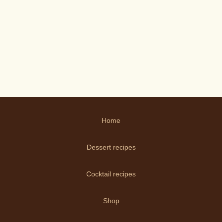
Home
Dessert recipes
Cocktail recipes
Shop