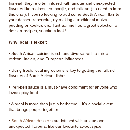
Instead, they’re often infused with unique and unexpected
flavours like rooibos tea, nartjie, and milktart (no need to intro
this one!). If you’re looking to add some South African flair to
your dessert repertoire, try making a traditional malva
pudding or koeksisters. Tant Sannie has a great selection of
dessert recipes, so take a look!
Why local is lekker:
• South African cuisine is rich and diverse, with a mix of
African, Indian, and European influences.
• Using fresh, local ingredients is key to getting the full, rich
flavours of South African dishes.
• Peri-peri sauce is a must-have condiment for anyone who
loves spicy food.
• A braai is more than just a barbecue – it’s a social event
that brings people together.
•
South African desserts
are infused with unique and
unexpected flavours, like our favourite sweet spice,