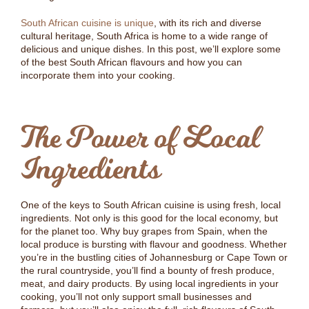
South African cuisine is unique
, with its rich and diverse
cultural heritage, South Africa is home to a wide range of
delicious and unique dishes. In this post, we’ll explore some
of the best South African flavours and how you can
incorporate them into your cooking.
The Power of Local
Ingredients
One of the keys to South African cuisine is using fresh, local
ingredients. Not only is this good for the local economy, but
for the planet too. Why buy grapes from Spain, when the
local produce is bursting with flavour and goodness. Whether
you’re in the bustling cities of Johannesburg or Cape Town or
the rural countryside, you’ll find a bounty of fresh produce,
meat, and dairy products. By using local ingredients in your
cooking, you’ll not only support small businesses and