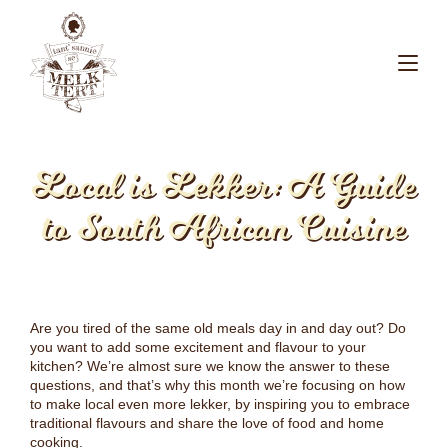
Local is Lekker: A Guide
to South African Cuisine
Are you tired of the same old meals day in and day out? Do
you want to add some excitement and flavour to your
kitchen? We’re almost sure we know the answer to these
questions, and that’s why this month we’re focusing on how
to make local even more lekker, by inspiring you to embrace
traditional flavours and share the love of food and home
cooking.