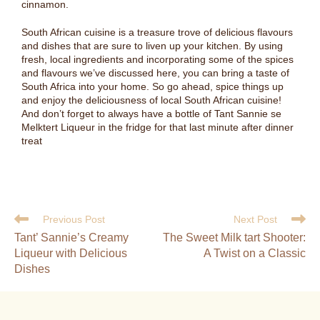
cinnamon.
South African cuisine is a treasure trove of delicious flavours
and dishes that are sure to liven up your kitchen. By using
fresh, local ingredients and incorporating some of the spices
and flavours we’ve discussed here, you can bring a taste of
South Africa into your home. So go ahead, spice things up
and enjoy the deliciousness of local South African cuisine!
And don’t forget to always have a bottle of Tant Sannie se
Melktert Liqueur in the fridge for that last minute after dinner
treat
Previous Post
Next Post
Tant’ Sannie’s Creamy
The Sweet Milk tart Shooter:
Liqueur with Delicious
A Twist on a Classic
Dishes