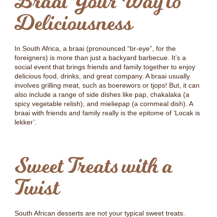
Braai Your Way to
Deliciousness
In South Africa, a braai (pronounced “br-eye”, for the
foreigners) is more than just a backyard barbecue. It’s a
social event that brings friends and family together to enjoy
delicious food, drinks, and great company. A braai usually
involves grilling meat, such as boerewors or tjops! But, it can
also include a range of side dishes like pap, chakalaka (a
spicy vegetable relish), and mieliepap (a cornmeal dish). A
braai with friends and family really is the epitome of ‘Locak is
lekker’.
Sweet Treats with a
Twist
South African desserts are not your typical sweet treats.